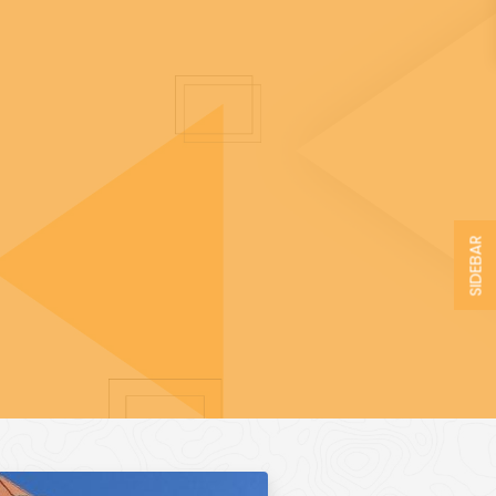
SIDEBAR