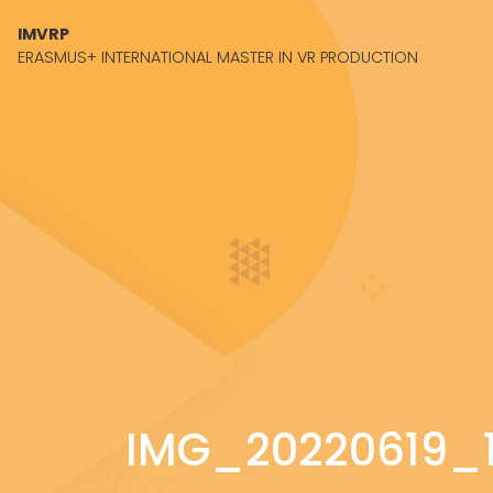
Skip to content
IMVRP
ERASMUS+ INTERNATIONAL MASTER IN VR PRODUCTION
IMG_20220619_1