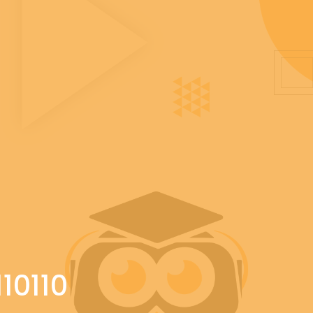
10110