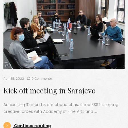
April 18, 2022
0 Comments
Kick off meeting in Sarajevo
An exciting 15 months are ahead of us, since SSST is joining
creative forces with Academy of Fine Arts and …
“Kick off meeting in Sarajevo”
Continue reading