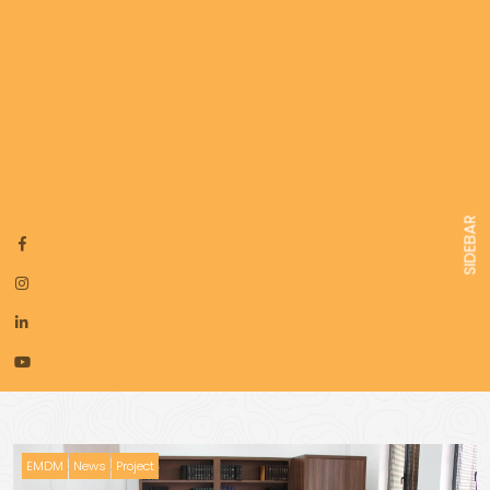
SIDEBAR
EMDM
News
Project