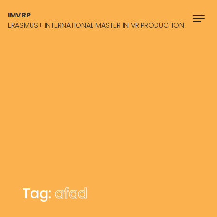
Skip to content
IMVRP
ERASMUS+ INTERNATIONAL MASTER IN VR PRODUCTION
Tag:
afad