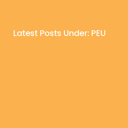
Latest Posts Under: PEU