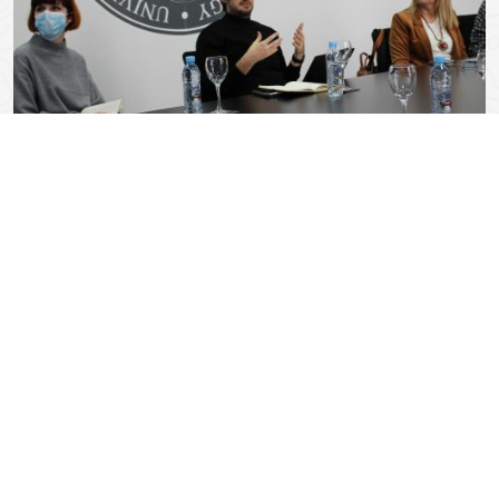
April 18, 2022
0 Comments
Activities and tasks
T1.1 Management and Coordination (M1-M15) LEAD: SSST
Management and day-today activities. Coordination of
partners’ activities and communication channels
organization. Organization …
“Activities and tasks”
Continue reading