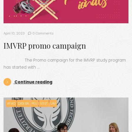
April 10, 2023
0 Comments
IMVRP promo campaign
The Promo campaign for the IMVRP study program
has started with …
“IMVRP promo campaign”
Continue reading
AFAD
DIGI.BA
PEU
SSST
UM