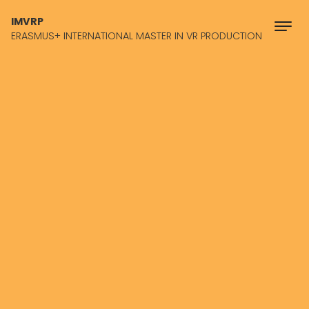
Skip to content
IMVRP
ERASMUS+ INTERNATIONAL MASTER IN VR PRODUCTION