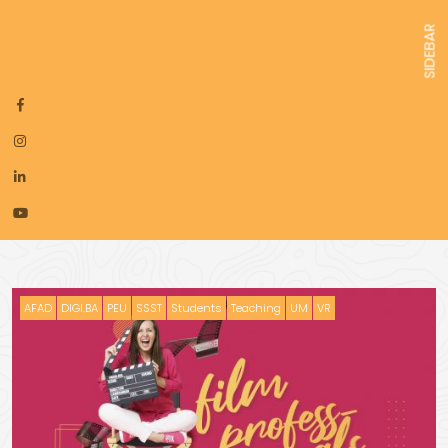
SIDEBAR
AFAD
DIGI.BA
PEU
SSST
Students
Teaching
UM
VR