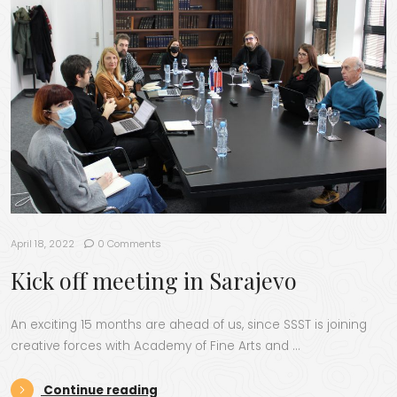
April 18, 2022
0 Comments
Kick off meeting in Sarajevo
An exciting 15 months are ahead of us, since SSST is joining
creative forces with Academy of Fine Arts and …
“Kick off meeting in Sarajevo”
Continue reading