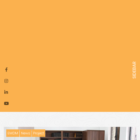
SIDEBAR
EMDM
News
Project