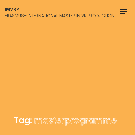
Skip to content
IMVRP
ERASMUS+ INTERNATIONAL MASTER IN VR PRODUCTION
Tag:
masterprogramme