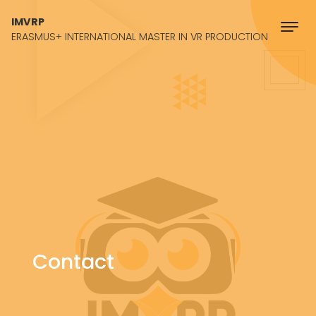
Skip to content
IMVRP
ERASMUS+ INTERNATIONAL MASTER IN VR PRODUCTION
Contact