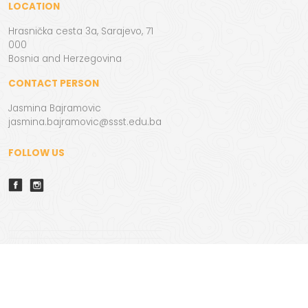
LOCATION
Hrasnička cesta 3a, Sarajevo, 71
000
Bosnia and Herzegovina
CONTACT PERSON
Jasmina Bajramovic
jasmina.bajramovic@ssst.edu.ba
FOLLOW US