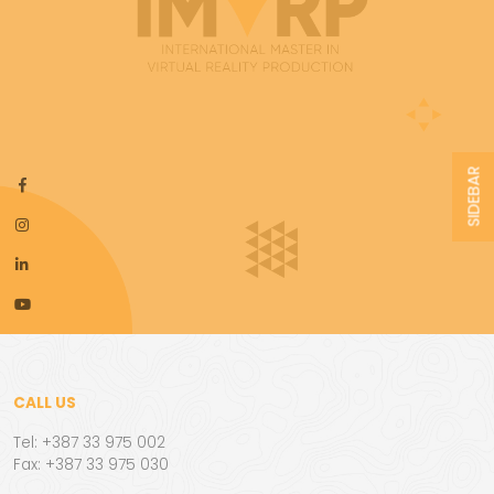
SIDEBAR
CALL US
Tel: +387 33 975 002
Fax: +387 33 975 030