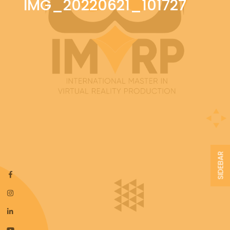
IMG_20220621_101727
SIDEBAR