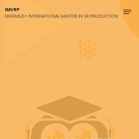
Skip to content
IMVRP
ERASMUS+ INTERNATIONAL MASTER IN VR PRODUCTION