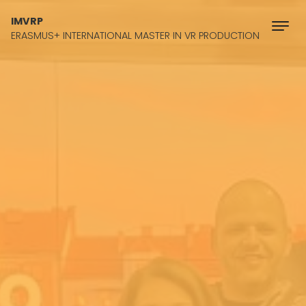
Skip to content
IMVRP
ERASMUS+ INTERNATIONAL MASTER IN VR PRODUCTION