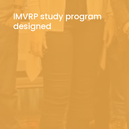
IMVRP study program
designed