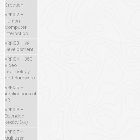
Creation I
VRP102 –
Human
Computer
Interaction
VRP103 – VR
Development I
VRP104 – 360
Video
Technology
and Hardware
VRP105 –
Applications of
VR
VRP106 –
Extended
Reality (XR)
VRP107 –
Multiuser