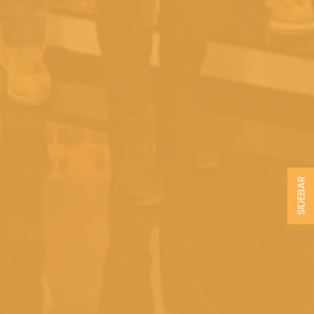
SIDEBAR