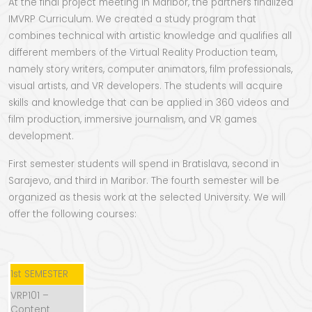
At the final project meeting in Maribor, the partners finalized
IMVRP Curriculum. We created a study program that
combines technical with artistic knowledge and qualifies all
different members of the Virtual Reality Production team,
namely story writers, computer animators, film professionals,
visual artists, and VR developers. The students will acquire
skills and knowledge that can be applied in 360 videos and
film production, immersive journalism, and VR games
development.
First semester students will spend in Bratislava, second in
Sarajevo, and third in Maribor. The fourth semester will be
organized as thesis work at the selected University. We will
offer the following courses:
1st SEMESTER
VRP101 –
Content