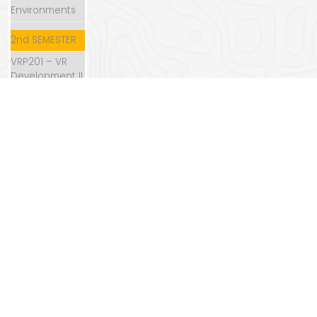
Environments
2nd SEMESTER
VRP201 – VR
Development II
VRP202 –
Storytelling
VRP203 –
Acting in VR
VRP204 –
Directing in VR
VRP205 –
Content
Creation II
VRP206 –
Sound in VR
VRP207 –
Production