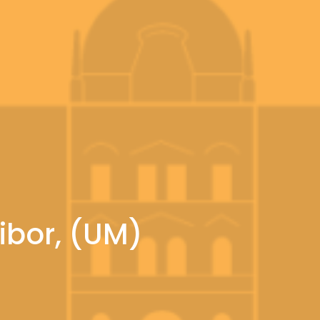
ribor, (UM)