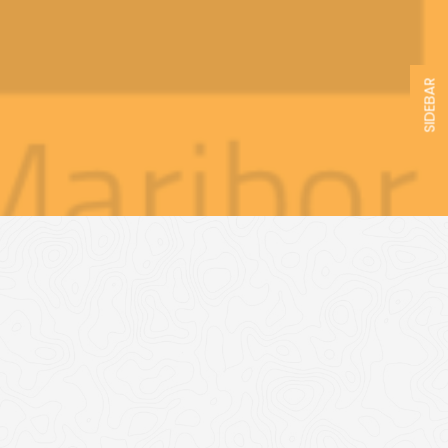
SIDEBAR